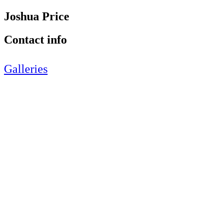
Joshua Price
Contact info
Galleries