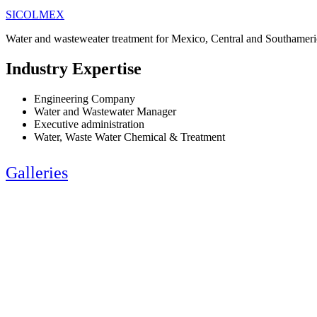
SICOLMEX
Water and wasteweater treatment for Mexico, Central and Southameri
Industry Expertise
Engineering Company
Water and Wastewater Manager
Executive administration
Water, Waste Water Chemical & Treatment
Galleries