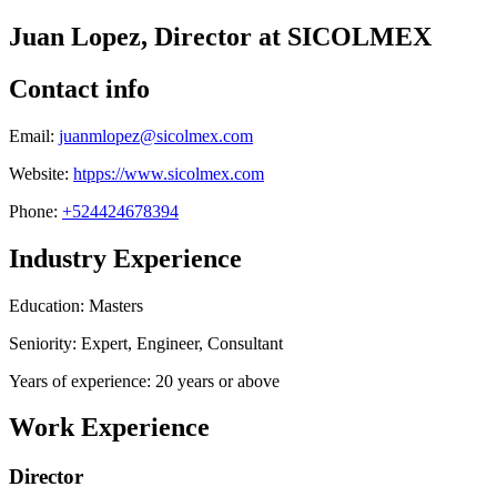
Juan Lopez, Director at SICOLMEX
Contact info
Email:
juanmlopez@sicolmex.com
Website:
htpps://www.sicolmex.com
Phone:
+524424678394
Industry Experience
Education: Masters
Seniority: Expert, Engineer, Consultant
Years of experience: 20 years or above
Work Experience
Director