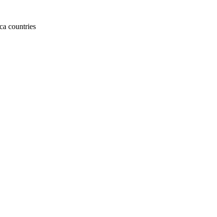
ca countries