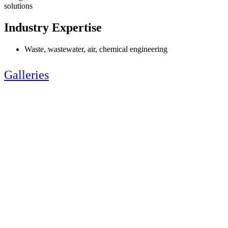
solutions
Industry Expertise
Waste, wastewater, air, chemical engineering
Galleries