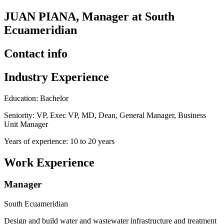
JUAN PIANA, Manager at South
Ecuameridian
Contact info
Industry Experience
Education: Bachelor
Seniority: VP, Exec VP, MD, Dean, General Manager, Business
Unit Manager
Years of experience: 10 to 20 years
Work Experience
Manager
South Ecuameridian
Design and build water and wastewater infrastructure and treatment