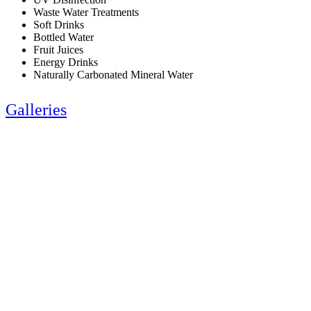
Waste Water Treatments
Soft Drinks
Bottled Water
Fruit Juices
Energy Drinks
Naturally Carbonated Mineral Water
Galleries