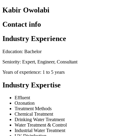
Kabir Owolabi
Contact info
Industry Experience
Education: Bachelor
Seniority: Expert, Engineer, Consultant
Years of experience: 1 to 5 years
Industry Expertise
Effluent
Ozonation
Treatment Methods
Chemical Treatment
Drinking Water Treatment
Water Treatment & Control
Industrial Water Treatment
UV Disinfection