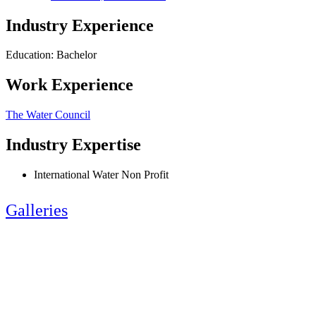
Industry Experience
Education: Bachelor
Work Experience
The Water Council
Industry Expertise
International Water Non Profit
Galleries