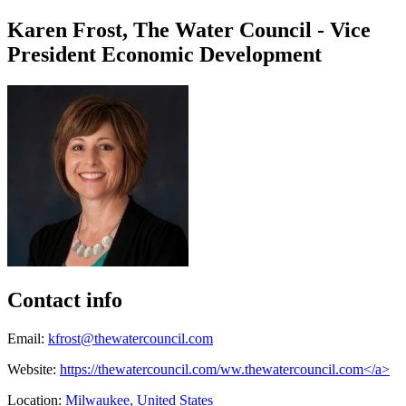
Karen Frost, The Water Council - Vice
President Economic Development
Contact info
Email:
kfrost@thewatercouncil.com
Website:
https://thewatercouncil.com/ww.thewatercouncil.com</a>
Location:
Milwaukee, United States