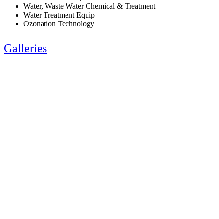
Water, Waste Water Chemical & Treatment
Water Treatment Equip
Ozonation Technology
Galleries