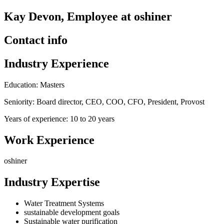
Kay Devon, Employee at oshiner
Contact info
Industry Experience
Education: Masters
Seniority: Board director, CEO, COO, CFO, President, Provost
Years of experience: 10 to 20 years
Work Experience
oshiner
Industry Expertise
Water Treatment Systems
sustainable development goals
Sustainable water purification