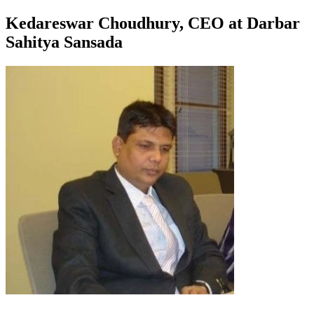
Kedareswar Choudhury, CEO at Darbar
Sahitya Sansada