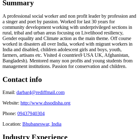
Summary
A professional social worker and non profit leader by profession and
a singer and poet by passion. Worked for last 30 years for
community development working with underprivileged sections in
rural, tribal and urban areas focusing on Livelihood resiliency,
Gender equality and Climate action as the main theme. Off course
worked in disasters all over India, worked with migrant workers in
India and disabled, children adolescent girls and boys, youth,
farmers, artisans etc. Visited 4 countries9 USA UK, Afghanistan,
Bangladesh). Mentored many non profits and young students from
management institutions. Passion for conservation and children.
Contact info
Email:
darbar4@rediffmail.com
Website:
http://www.dssodisha.org
Phone:
09437940304
Location:
Bhubaneswar, India
Industry Experience