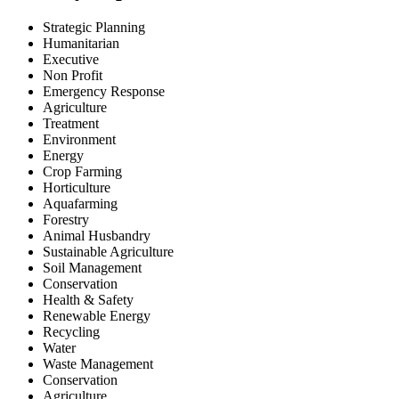
Strategic Planning
Humanitarian
Executive
Non Profit
Emergency Response
Agriculture
Treatment
Environment
Energy
Crop Farming
Horticulture
Aquafarming
Forestry
Animal Husbandry
Sustainable Agriculture
Soil Management
Conservation
Health & Safety
Renewable Energy
Recycling
Water
Waste Management
Conservation
Agriculture