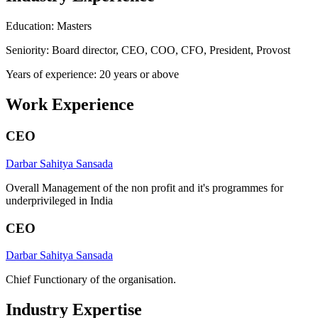
Education: Masters
Seniority: Board director, CEO, COO, CFO, President, Provost
Years of experience: 20 years or above
Work Experience
CEO
Darbar Sahitya Sansada
Overall Management of the non profit and it's programmes for
underprivileged in India
CEO
Darbar Sahitya Sansada
Chief Functionary of the organisation.
Industry Expertise