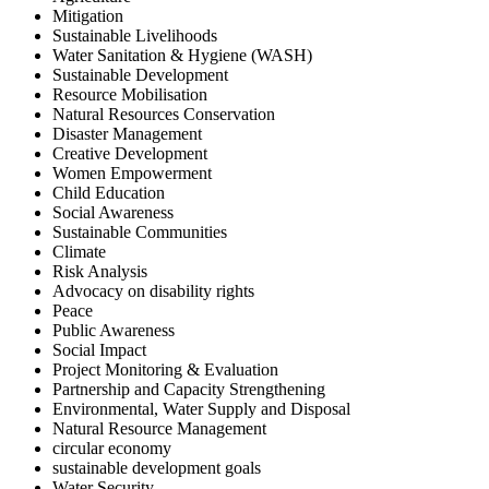
Mitigation
Sustainable Livelihoods
Water Sanitation & Hygiene (WASH)
Sustainable Development
Resource Mobilisation
Natural Resources Conservation
Disaster Management
Creative Development
Women Empowerment
Child Education
Social Awareness
Sustainable Communities
Climate
Risk Analysis
Advocacy on disability rights
Peace
Public Awareness
Social Impact
Project Monitoring & Evaluation
Partnership and Capacity Strengthening
Environmental, Water Supply and Disposal
Natural Resource Management
circular economy
sustainable development goals
Water Security