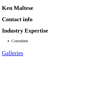
Ken Maltese
Contact info
Industry Expertise
Consultant
Galleries