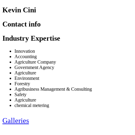
Kevin Cini
Contact info
Industry Expertise
Innovation
Accounting
Agriculture Company
Government Agency
Agriculture
Environment
Forestry
Agribusiness Management & Consulting
Safety
Agriculture
chemical metering
Galleries