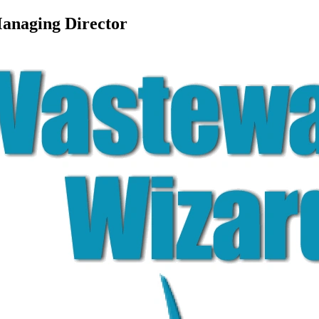
Managing Director