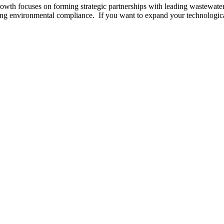
wth focuses on forming strategic partnerships with leading wastewater 
ing environmental compliance. If you want to expand your technological 