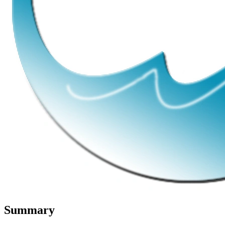
Summary