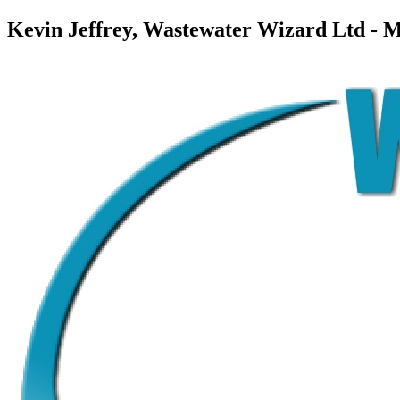
Kevin Jeffrey, Wastewater Wizard Ltd - 