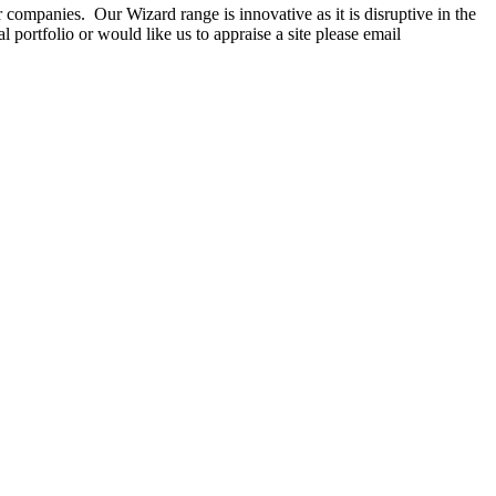
companies. Our Wizard range is innovative as it is disruptive in the
portfolio or would like us to appraise a site please email