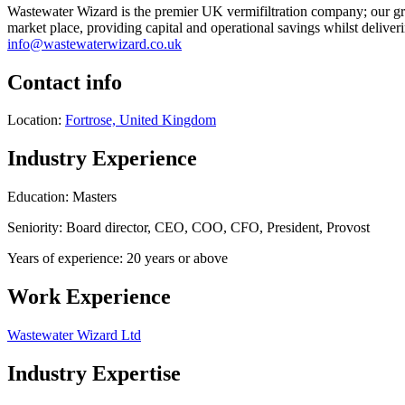
Wastewater Wizard is the premier UK vermifiltration company; our gro
market place, providing capital and operational savings whilst deliver
info@wastewaterwizard.co.uk
Contact info
Location:
Fortrose, United Kingdom
Industry Experience
Education: Masters
Seniority: Board director, CEO, COO, CFO, President, Provost
Years of experience: 20 years or above
Work Experience
Wastewater Wizard Ltd
Industry Expertise