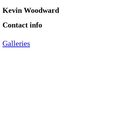
Kevin Woodward
Contact info
Galleries