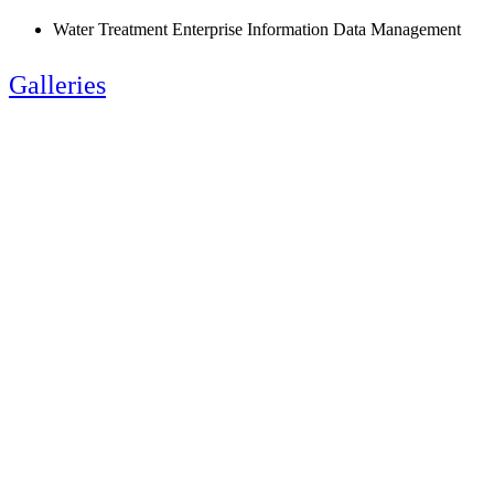
Water Treatment Enterprise Information Data Management
Galleries