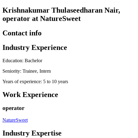
Krishnakumar Thulaseedharan Nair,
operator at NatureSweet
Contact info
Industry Experience
Education: Bachelor
Seniority: Trainee, Intern
Years of experience: 5 to 10 years
Work Experience
operator
NatureSweet
Industry Expertise