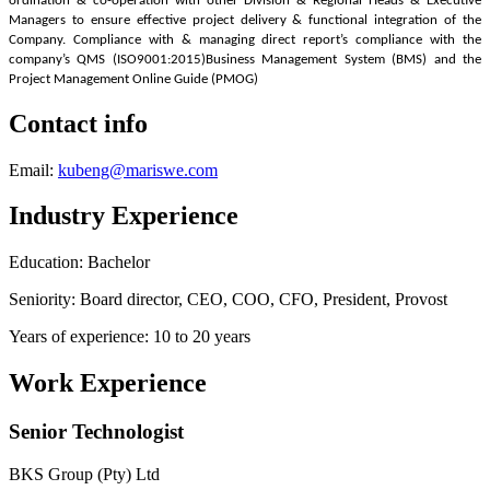
ordination & co-operation with other Division & Regional Heads & Executive
Managers to ensure effective project delivery & functional integration of the
Company. Compliance with & managing direct report’s compliance with the
company’s QMS (ISO9001:2015)
Business Management System (BMS) and the
Project Management Online Guide (PMOG)
Contact info
Email:
kubeng@mariswe.com
Industry Experience
Education: Bachelor
Seniority: Board director, CEO, COO, CFO, President, Provost
Years of experience: 10 to 20 years
Work Experience
Senior Technologist
BKS Group (Pty) Ltd