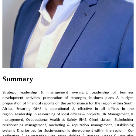
Summary
Strategic leadership & management oversight, Leadership of business
development activities, preparation of strategies, business plans & budget,
preparation of financial reports on the performance for the region within South
Africa. Ensuring QMS is operational & effective in all offices in the
region. Leadership in resourcing of local offices & projects, HR Management, IT
management, Occupational Health & Safety, EMS, Client Liaison, Stakeholder
relationships management, marketing & reputation management, Establishing
systems & priorities for Socio-economic development within the region. Co-