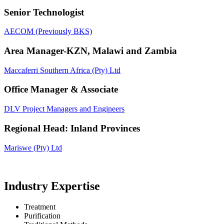
Senior Technologist
AECOM (Previously BKS)
Area Manager-KZN, Malawi and Zambia
Maccaferri Southern Africa (Pty) Ltd
Office Manager & Associate
DLV Project Managers and Engineers
Regional Head: Inland Provinces
Mariswe (Pty) Ltd
Industry Expertise
Treatment
Purification