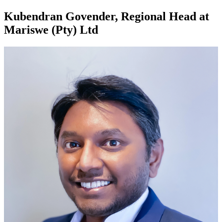
Kubendran Govender, Regional Head at
Mariswe (Pty) Ltd