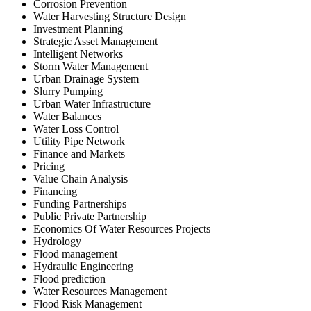
Corrosion Prevention
Water Harvesting Structure Design
Investment Planning
Strategic Asset Management
Intelligent Networks
Storm Water Management
Urban Drainage System
Slurry Pumping
Urban Water Infrastructure
Water Balances
Water Loss Control
Utility Pipe Network
Finance and Markets
Pricing
Value Chain Analysis
Financing
Funding Partnerships
Public Private Partnership
Economics Of Water Resources Projects
Hydrology
Flood management
Hydraulic Engineering
Flood prediction
Water Resources Management
Flood Risk Management