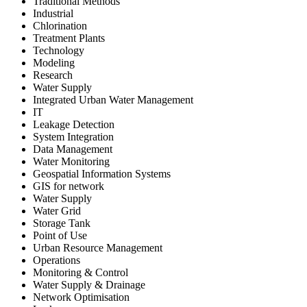
Traditional Methods
Industrial
Chlorination
Treatment Plants
Technology
Modeling
Research
Water Supply
Integrated Urban Water Management
IT
Leakage Detection
System Integration
Data Management
Water Monitoring
Geospatial Information Systems
GIS for network
Water Supply
Water Grid
Storage Tank
Point of Use
Urban Resource Management
Operations
Monitoring & Control
Water Supply & Drainage
Network Optimisation