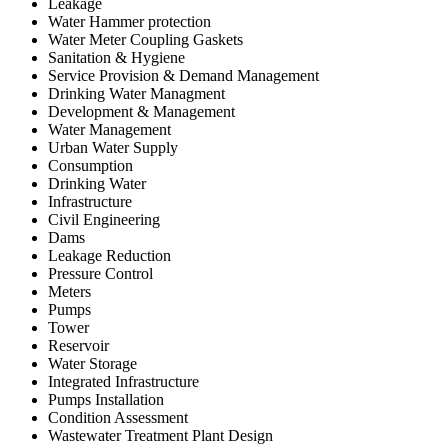
Leakage
Water Hammer protection
Water Meter Coupling Gaskets
Sanitation & Hygiene
Service Provision & Demand Management
Drinking Water Managment
Development & Management
Water Management
Urban Water Supply
Consumption
Drinking Water
Infrastructure
Civil Engineering
Dams
Leakage Reduction
Pressure Control
Meters
Pumps
Tower
Reservoir
Water Storage
Integrated Infrastructure
Pumps Installation
Condition Assessment
Wastewater Treatment Plant Design