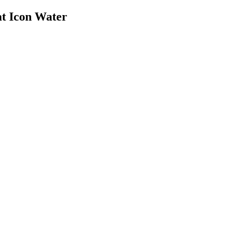
at Icon Water