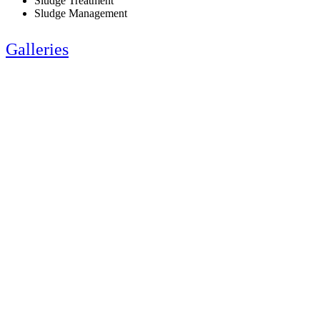
Sludge Treatment
Sludge Management
Galleries