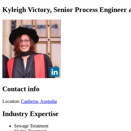
Kyleigh Victory, Senior Process Engineer 
Contact info
Location:
Canberra, Australia
Industry Expertise
Sewage Treatment