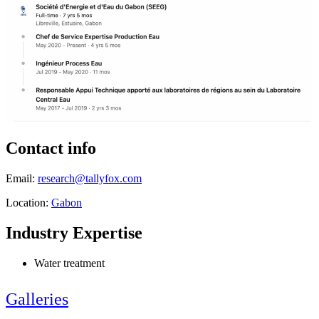
Contact info
Email:
research@tallyfox.com
Location:
Gabon
Industry Expertise
Water treatment
Galleries