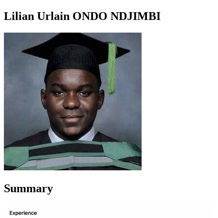
Lilian Urlain ONDO NDJIMBI
Summary