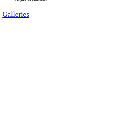
Galleries