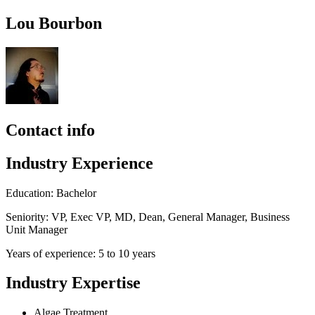
Lou Bourbon
Contact info
Industry Experience
Education: Bachelor
Seniority: VP, Exec VP, MD, Dean, General Manager, Business
Unit Manager
Years of experience: 5 to 10 years
Industry Expertise
Algae Treatment