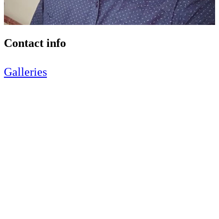
Contact info
Galleries