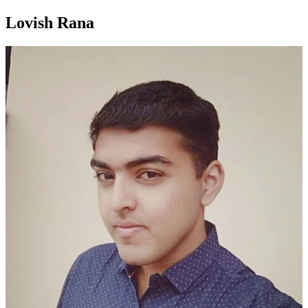
Lovish Rana