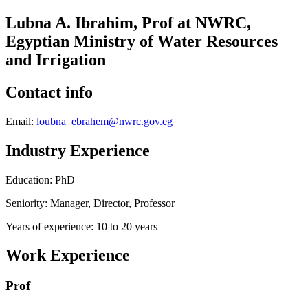
Lubna A. Ibrahim, Prof at NWRC,
Egyptian Ministry of Water Resources
and Irrigation
Contact info
Email:
loubna_ebrahem@nwrc.gov.eg
Industry Experience
Education: PhD
Seniority: Manager, Director, Professor
Years of experience: 10 to 20 years
Work Experience
Prof