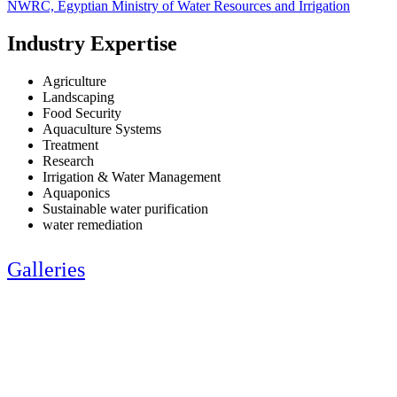
NWRC, Egyptian Ministry of Water Resources and Irrigation
Industry Expertise
Agriculture
Landscaping
Food Security
Aquaculture Systems
Treatment
Research
Irrigation & Water Management
Aquaponics
Sustainable water purification
water remediation
Galleries