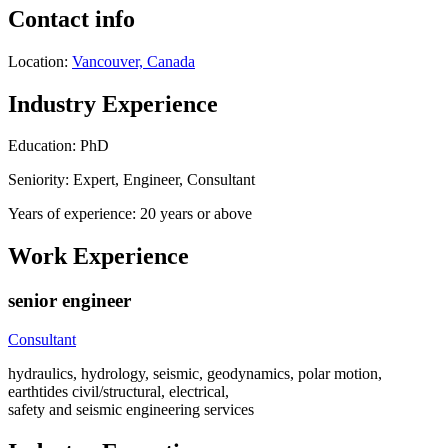
Contact info
Location:
Vancouver, Canada
Industry Experience
Education: PhD
Seniority: Expert, Engineer, Consultant
Years of experience: 20 years or above
Work Experience
senior engineer
Consultant
hydraulics, hydrology, seismic, geodynamics, polar motion,
earthtides civil/structural, electrical,
safety and seismic engineering services