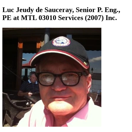
Luc Jeudy de Sauceray, Senior P. Eng.,
PE at MTL 03010 Services (2007) Inc.