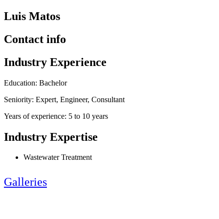
Luis Matos
Contact info
Industry Experience
Education: Bachelor
Seniority: Expert, Engineer, Consultant
Years of experience: 5 to 10 years
Industry Expertise
Wastewater Treatment
Galleries