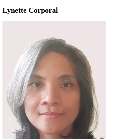
Lynette Corporal