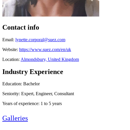
Contact info
Email:
lynette.corporal@suez.com
Website:
https://www.suez.com/en/uk
Location:
Almondsbury, United Kingdom
Industry Experience
Education: Bachelor
Seniority: Expert, Engineer, Consultant
Years of experience: 1 to 5 years
Galleries