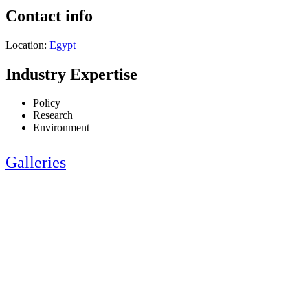
Contact info
Location:
Egypt
Industry Expertise
Policy
Research
Environment
Galleries