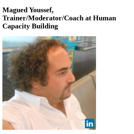
Magued Youssef,
Trainer/Moderator/Coach at Human
Capacity Building