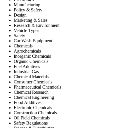
Manufacturing
Policy & Safety
Design
Marketing & Sales
Research & Environment
Vehicle Types
Safety
Car Wash Equipment
Chemicals
Agrochemicals
Inorganic Chemicals
Organic Chemicals
Fuel Additives
Industrial Gas
Chemical Materials
Consumer Chemicals
Pharmaceutical Chemicals
Chemical Research
Chemical Engineering
Food Additives
Electronic Chemicals
Construction Chemicals
Oil Field Chemicals
Safety Regulations