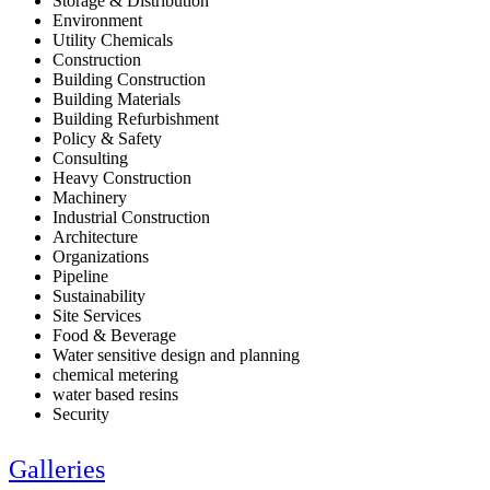
Storage & Distribution
Environment
Utility Chemicals
Construction
Building Construction
Building Materials
Building Refurbishment
Policy & Safety
Consulting
Heavy Construction
Machinery
Industrial Construction
Architecture
Organizations
Pipeline
Sustainability
Site Services
Food & Beverage
Water sensitive design and planning
chemical metering
water based resins
Security
Galleries