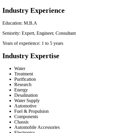
Industry Experience
Education: M.B.A
Seniority: Expert, Engineer, Consultant
Years of experience: 1 to 5 years
Industry Expertise
Water
Treatment
Purification
Research
Energy
Desalination
Water Supply
Automotive
Fuel & Propulsion
Components
Chassis
Automobile Accessories
Electronics