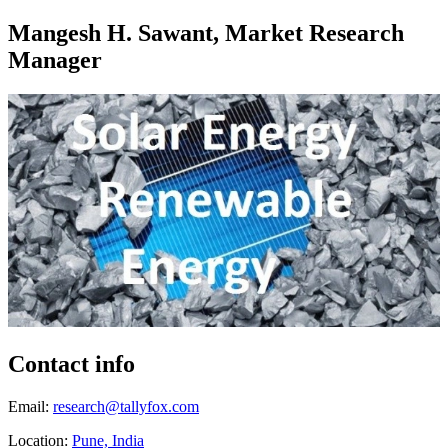
Mangesh H. Sawant, Market Research
Manager
Contact info
Email:
research@tallyfox.com
Location:
Pune, India