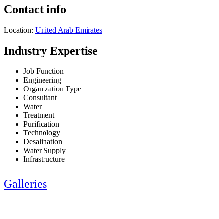
Contact info
Location:
United Arab Emirates
Industry Expertise
Job Function
Engineering
Organization Type
Consultant
Water
Treatment
Purification
Technology
Desalination
Water Supply
Infrastructure
Galleries