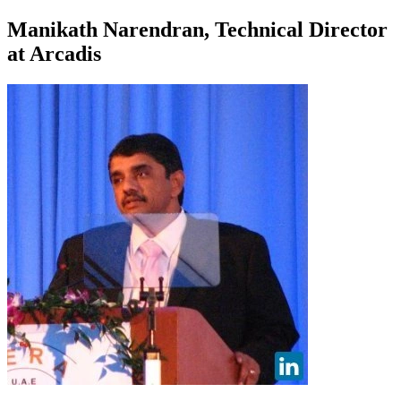
Manikath Narendran, Technical Director
at Arcadis