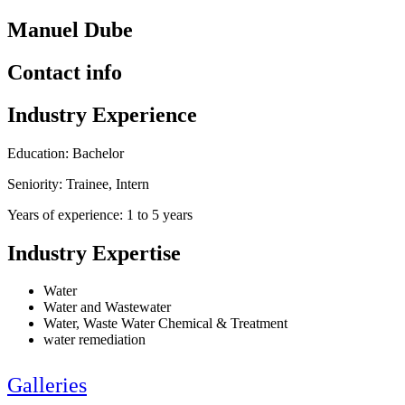
Manuel Dube
Contact info
Industry Experience
Education: Bachelor
Seniority: Trainee, Intern
Years of experience: 1 to 5 years
Industry Expertise
Water
Water and Wastewater
Water, Waste Water Chemical & Treatment
water remediation
Galleries