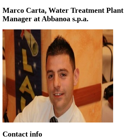
Marco Carta, Water Treatment Plant
Manager at Abbanoa s.p.a.
Contact info