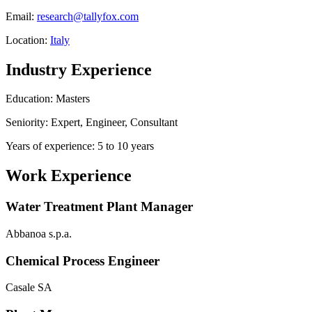
Email:
research@tallyfox.com
Location:
Italy
Industry Experience
Education: Masters
Seniority: Expert, Engineer, Consultant
Years of experience: 5 to 10 years
Work Experience
Water Treatment Plant Manager
Abbanoa s.p.a.
Chemical Process Engineer
Casale SA