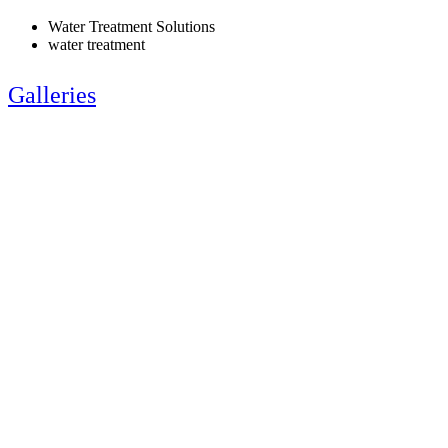
Water Treatment Solutions
water treatment
Galleries