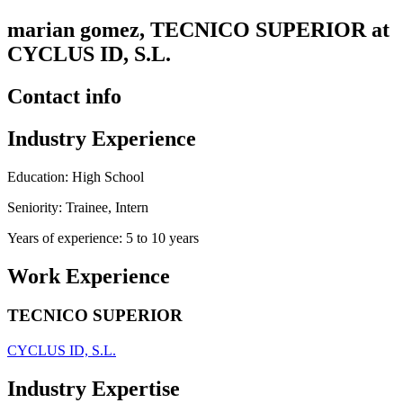
marian gomez, TECNICO SUPERIOR at
CYCLUS ID, S.L.
Contact info
Industry Experience
Education: High School
Seniority: Trainee, Intern
Years of experience: 5 to 10 years
Work Experience
TECNICO SUPERIOR
CYCLUS ID, S.L.
Industry Expertise