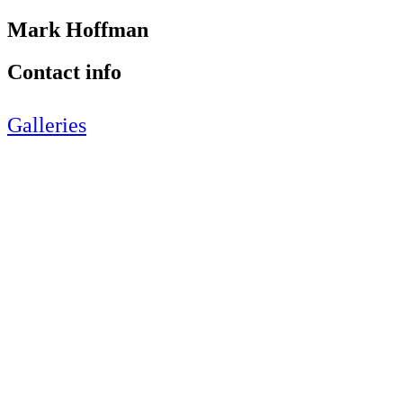
Mark Hoffman
Contact info
Galleries