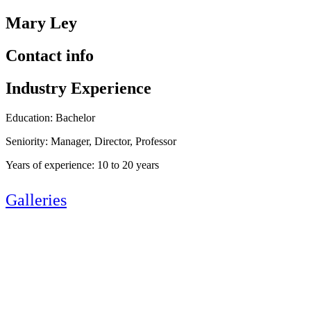
Mary Ley
Contact info
Industry Experience
Education: Bachelor
Seniority: Manager, Director, Professor
Years of experience: 10 to 20 years
Galleries