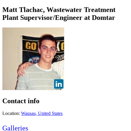
Matt Tlachac, Wastewater Treatment
Plant Supervisor/Engineer at Domtar
Contact info
Location:
Wausau, United States
Galleries