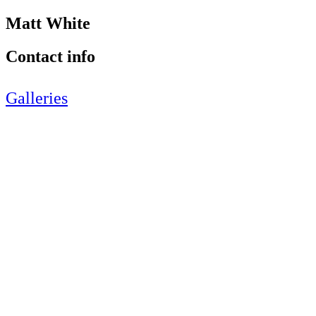
Matt White
Contact info
Galleries