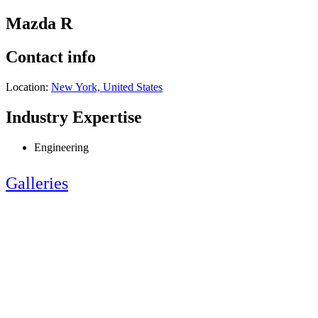
Mazda R
Contact info
Location:
New York, United States
Industry Expertise
Engineering
Galleries