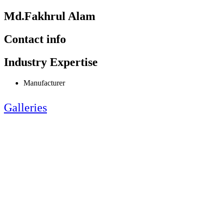
Md.Fakhrul Alam
Contact info
Industry Expertise
Manufacturer
Galleries