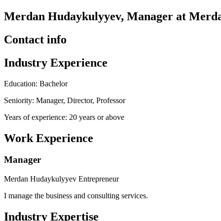
Merdan Hudaykulyyev, Manager at Merda
Contact info
Industry Experience
Education: Bachelor
Seniority: Manager, Director, Professor
Years of experience: 20 years or above
Work Experience
Manager
Merdan Hudaykulyyev Entrepreneur
I manage the business and consulting services.
Industry Expertise