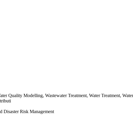
Water Quality Modelling, Wastewater Treatment, Water Treatment, Wat
ributi
d Disaster Risk Management