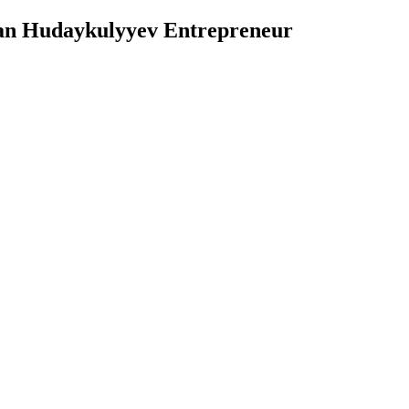
n Hudaykulyyev Entrepreneur