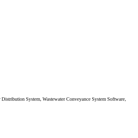
er Distribution System, Wastewater Conveyance System Software,