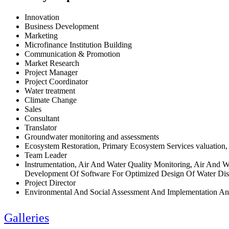
Innovation
Business Development
Marketing
Microfinance Institution Building
Communication & Promotion
Market Research
Project Manager
Project Coordinator
Water treatment
Climate Change
Sales
Consultant
Translator
Groundwater monitoring and assessments
Ecosystem Restoration, Primary Ecosystem Services valuation,
Team Leader
Instrumentation, Air And Water Quality Monitoring, Air And 
Development Of Software For Optimized Design Of Water Dist
Project Director
Environmental And Social Assessment And Implementation An
Galleries