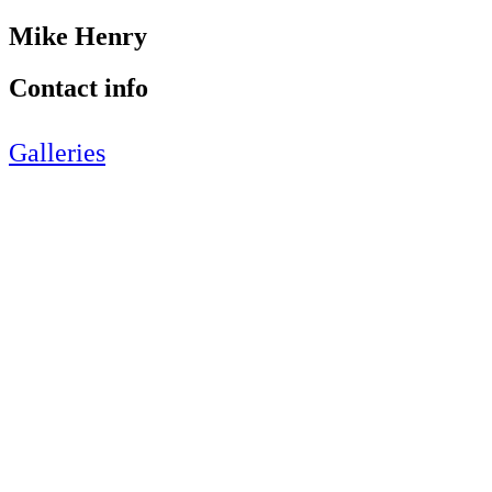
Mike Henry
Contact info
Galleries