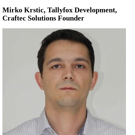
Mirko Krstic, Tallyfox Development,
Craftec Solutions Founder