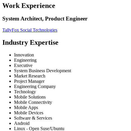
Work Experience
System Architect, Product Engineer
TallyFox Social Technologies
Industry Expertise
Innovation
Engineering
Executive
System Business Development
Market Research
Project Manager
Engineering Company
Technology
Mobile Solutions
Mobile Connectivity
Mobile Apps
Mobile Devices
Software & Services
Android
Linux - Open Suse/Ubuntu