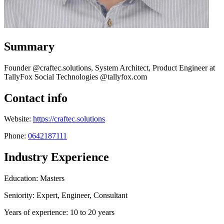
Summary
Founder @craftec.solutions, System Architect, Product Engineer at
TallyFox Social Technologies @tallyfox.com
Contact info
Website:
https://craftec.solutions
Phone:
0642187111
Industry Experience
Education: Masters
Seniority: Expert, Engineer, Consultant
Years of experience: 10 to 20 years