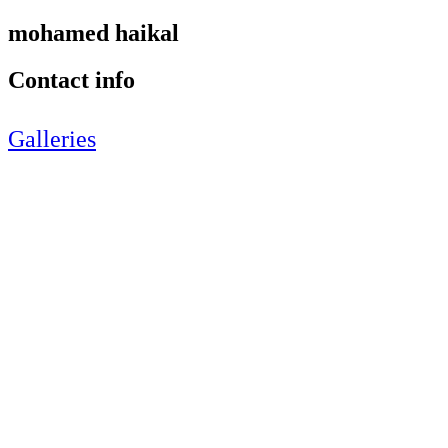
mohamed haikal
Contact info
Galleries