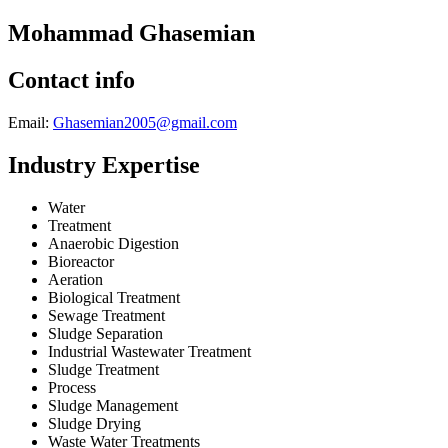
Mohammad Ghasemian
Contact info
Email:
Ghasemian2005@gmail.com
Industry Expertise
Water
Treatment
Anaerobic Digestion
Bioreactor
Aeration
Biological Treatment
Sewage Treatment
Sludge Separation
Industrial Wastewater Treatment
Sludge Treatment
Process
Sludge Management
Sludge Drying
Waste Water Treatments