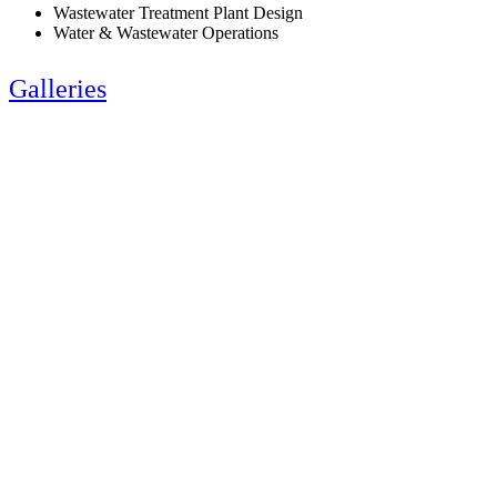
Wastewater Treatment Plant Design
Water & Wastewater Operations
Galleries