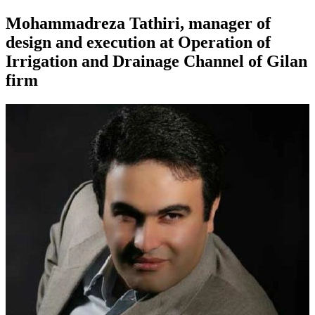
Mohammadreza Tathiri, manager of
design and execution at Operation of
Irrigation and Drainage Channel of Gilan
firm