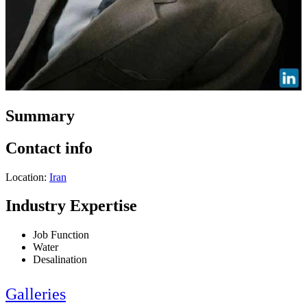
Summary
Contact info
Location:
Iran
Industry Expertise
Job Function
Water
Desalination
Galleries