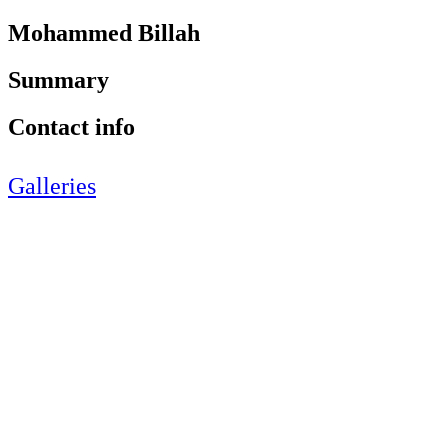
Mohammed Billah
Summary
Contact info
Galleries