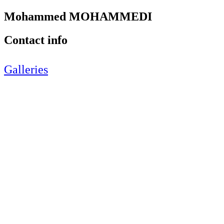
Mohammed MOHAMMEDI
Contact info
Galleries