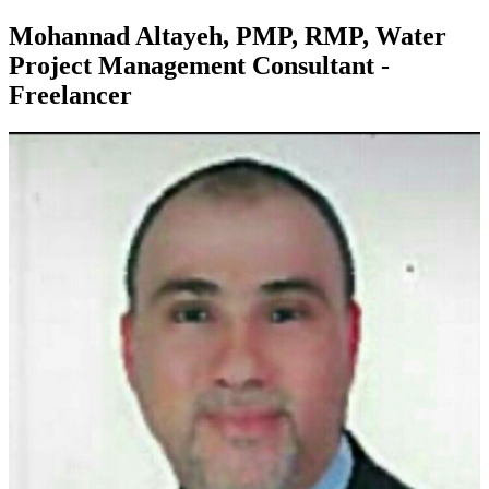
Mohannad Altayeh, PMP, RMP, Water
Project Management Consultant -
Freelancer