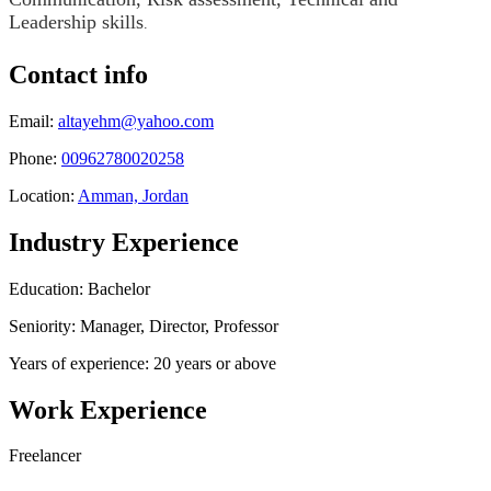
Leadership skills
.
Contact info
Email:
altayehm@yahoo.com
Phone:
00962780020258
Location:
Amman, Jordan
Industry Experience
Education: Bachelor
Seniority: Manager, Director, Professor
Years of experience: 20 years or above
Work Experience
Freelancer