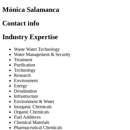
Mónica Salamanca
Contact info
Industry Expertise
Waste Water Technology
Water Management & Security
Treatment
Purification
Technology
Research
Environment
Energy
Desalination
Infrastructure
Environment & Water
Inorganic Chemicals
Organic Chemicals
Fuel Additives
Chemical Materials
Pharmaceutical Chemicals