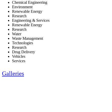
Chemical Engineering
Environment
Renewable Energy
Research
Engineering & Services
Renewable Energy
Research
Water
Waste Management
Technologies
Research
Drug Delivery
Vehicles
Services
Galleries