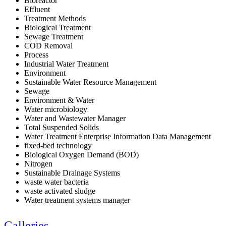
Bioreactor
Effluent
Treatment Methods
Biological Treatment
Sewage Treatment
COD Removal
Process
Industrial Water Treatment
Environment
Sustainable Water Resource Management
Sewage
Environment & Water
Water microbiology
Water and Wastewater Manager
Total Suspended Solids
Water Treatment Enterprise Information Data Management
fixed-bed technology
Biological Oxygen Demand (BOD)
Nitrogen
Sustainable Drainage Systems
waste water bacteria
waste activated sludge
Water treatment systems manager
Galleries