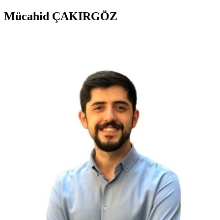
Mücahid ÇAKIRGÖZ