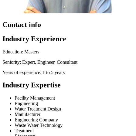
Contact info
Industry Experience
Education: Masters
Seniority: Expert, Engineer, Consultant
Years of experience: 1 to 5 years
Industry Expertise
Facility Management
Engineering
Water Treatment Design
Manufacturer
Engineering Company
Waste Water Technology
Treatment