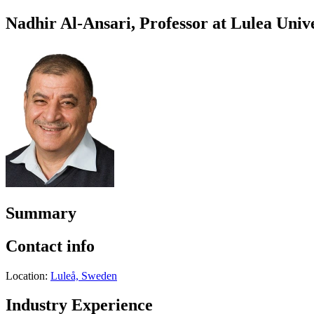
Nadhir Al-Ansari, Professor at Lulea Univ
Summary
Contact info
Location:
Luleå, Sweden
Industry Experience