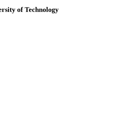
ersity of Technology