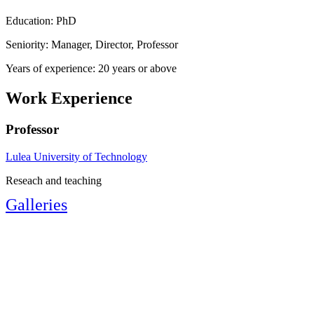
Education: PhD
Seniority: Manager, Director, Professor
Years of experience: 20 years or above
Work Experience
Professor
Lulea University of Technology
Reseach and teaching
Galleries