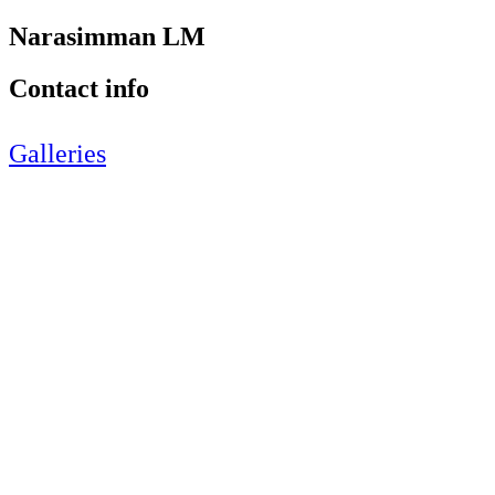
Narasimman LM
Contact info
Galleries