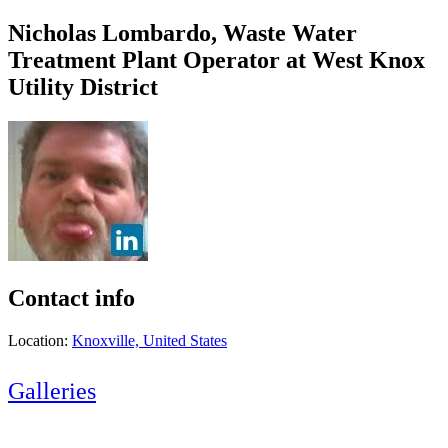
Nicholas Lombardo, Waste Water
Treatment Plant Operator at West Knox
Utility District
Contact info
Location:
Knoxville, United States
Galleries