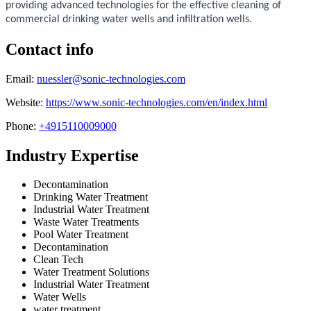
providing advanced technologies for the effective cleaning of
commercial drinking water wells and infiltration wells.
Contact info
Email:
nuessler@sonic-technologies.com
Website:
https://www.sonic-technologies.com/en/index.html
Phone:
+4915110009000
Industry Expertise
Decontamination
Drinking Water Treatment
Industrial Water Treatment
Waste Water Treatments
Pool Water Treatment
Decontamination
Clean Tech
Water Treatment Solutions
Industrial Water Treatment
Water Wells
water treatment