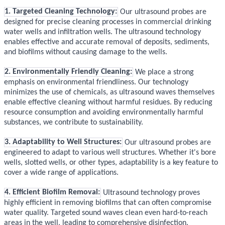
1. Targeted Cleaning Technology:
Our ultrasound probes are
designed for precise cleaning processes in commercial drinking
water wells and infiltration wells. The ultrasound technology
enables effective and accurate removal of deposits, sediments,
and biofilms without causing damage to the wells.
2. Environmentally Friendly Cleaning:
We place a strong
emphasis on environmental friendliness. Our technology
minimizes the use of chemicals, as ultrasound waves themselves
enable effective cleaning without harmful residues. By reducing
resource consumption and avoiding environmentally harmful
substances, we contribute to sustainability.
3. Adaptability to Well Structures:
Our ultrasound probes are
engineered to adapt to various well structures. Whether it's bore
wells, slotted wells, or other types, adaptability is a key feature to
cover a wide range of applications.
4. Efficient Biofilm Removal:
Ultrasound technology proves
highly efficient in removing biofilms that can often compromise
water quality. Targeted sound waves clean even hard-to-reach
areas in the well, leading to comprehensive disinfection.