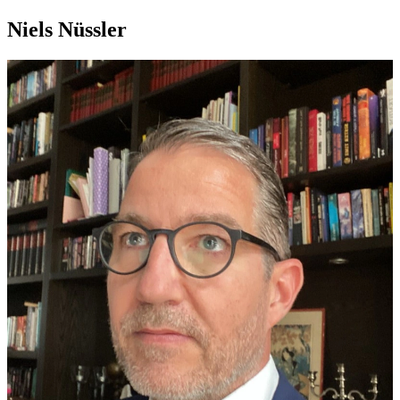
Niels Nüssler