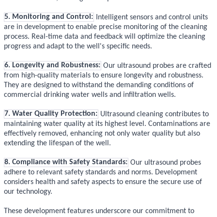
5. Monitoring and Control:
Intelligent sensors and control units
are in development to enable precise monitoring of the cleaning
process. Real-time data and feedback will optimize the cleaning
progress and adapt to the well's specific needs.
6. Longevity and Robustness:
Our ultrasound probes are crafted
from high-quality materials to ensure longevity and robustness.
They are designed to withstand the demanding conditions of
commercial drinking water wells and infiltration wells.
7. Water Quality Protection:
Ultrasound cleaning contributes to
maintaining water quality at its highest level. Contaminations are
effectively removed, enhancing not only water quality but also
extending the lifespan of the well.
8. Compliance with Safety Standards:
Our ultrasound probes
adhere to relevant safety standards and norms. Development
considers health and safety aspects to ensure the secure use of
our technology.
These development features underscore our commitment to