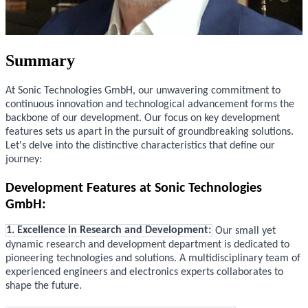
Summary
At Sonic Technologies GmbH, our unwavering commitment to
continuous innovation and technological advancement forms the
backbone of our development. Our focus on key development
features sets us apart in the pursuit of groundbreaking solutions.
Let's delve into the distinctive characteristics that define our
journey:
Development Features at Sonic Technologies
GmbH:
1. Excellence in Research and Development:
Our small yet
dynamic research and development department is dedicated to
pioneering technologies and solutions. A multidisciplinary team of
experienced engineers and electronics experts collaborates to
shape the future.