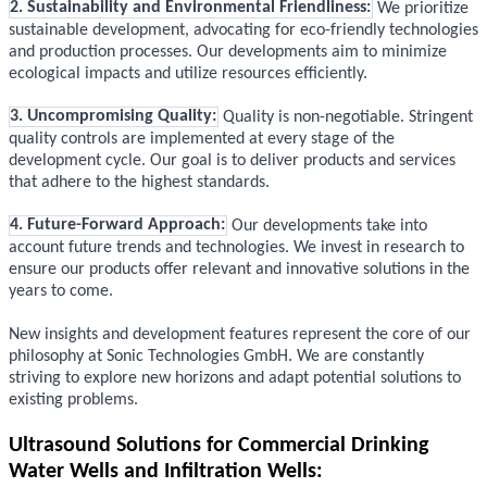
2. Sustainability and Environmental Friendliness:
We prioritize
sustainable development, advocating for eco-friendly technologies
and production processes. Our developments aim to minimize
ecological impacts and utilize resources efficiently.
3. Uncompromising Quality:
Quality is non-negotiable. Stringent
quality controls are implemented at every stage of the
development cycle. Our goal is to deliver products and services
that adhere to the highest standards.
4. Future-Forward Approach:
Our developments take into
account future trends and technologies. We invest in research to
ensure our products offer relevant and innovative solutions in the
years to come.
New insights and development features represent the core of our
philosophy at Sonic Technologies GmbH. We are constantly
striving to explore new horizons and adapt potential solutions to
existing problems.
Ultrasound Solutions for Commercial Drinking
Water Wells and Infiltration Wells: