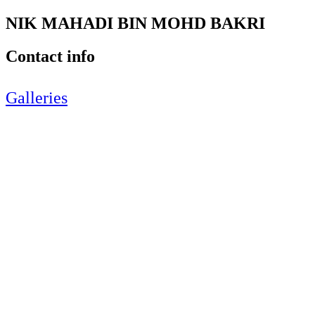
NIK MAHADI BIN MOHD BAKRI
Contact info
Galleries