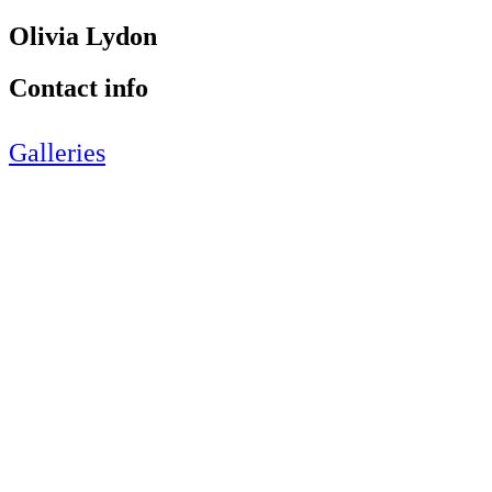
Olivia Lydon
Contact info
Galleries